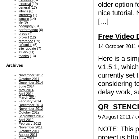
exhibition
(8)
older option 
external
(19)
general
(17)
nice tutorial.
infovis
(8)
interview
(1)
lecture
(14)
[…]
life
(8)
pedagogy
(31)
performance
(6)
press
(4)
Free Video 
project
(12)
reference
(29)
reflection
(5)
14 October 2011 
site_update
(7)
studio
(11)
thanks
(13)
Here is a sim
Archives
v.1.5.1, which
currently set
November 2017
October 2017
considering to
December 2014
June 2014
May 2014
delay work, 
April 2014
March 2014
February 2014
QR_STENC
December 2013
November 2012
October 2012
5 August 2011 /
c
September 2012
April 2012
February 2012
November 2011
NOTE: This pag
October 2011
August 2011
project is:htt
June 2011