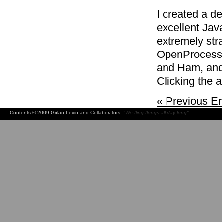
I created a d
excellent Ja
extremely str
OpenProcessin
and Ham, and 
Clicking the 
« Previous En
Contents © 2009 Golan Levin and Collaborators.
"We fling flongs all day long"