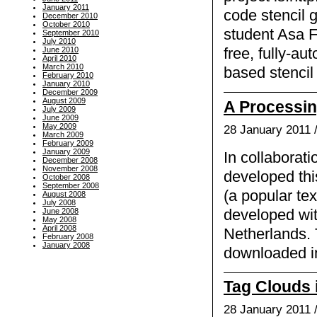
January 2011
code stencil 
December 2010
October 2010
student Asa 
September 2010
July 2010
June 2010
free, fully-au
April 2010
March 2010
based stencil 
February 2010
January 2010
December 2009
August 2009
A Processing
July 2009
June 2009
May 2009
28 January 2011 
March 2009
February 2009
January 2009
In collaborati
December 2008
November 2008
developed thi
October 2008
September 2008
(a popular tex
August 2008
July 2008
developed wit
June 2008
May 2008
April 2008
Netherlands. 
February 2008
January 2008
downloaded in 
Tag Clouds 
28 January 2011 