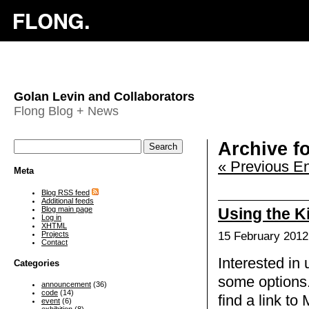
Golan Levin and Collaborators
Flong Blog + News
Archive fo
« Previous En
Meta
Blog RSS feed
Additional feeds
Blog main page
Using the K
Log in
XHTML
Projects
15 February 2012
Contact
Interested in
Categories
some options.
announcement
(36)
code
(14)
find a link to
event
(6)