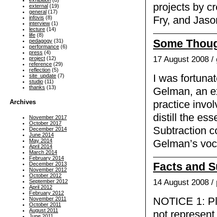
exhibition
(8)
projects by c
external
(19)
general
(17)
Fry, and Jaso
infovis
(8)
interview
(1)
lecture
(14)
life
(8)
Some Thoug
pedagogy
(31)
performance
(6)
press
(4)
17 August 2008 /
project
(12)
reference
(29)
reflection
(5)
I was fortuna
site_update
(7)
studio
(11)
thanks
(13)
Gelman, an ex
Archives
practice invo
distill the es
November 2017
October 2017
Subtraction co
December 2014
June 2014
May 2014
Gelman’s voca
April 2014
March 2014
February 2014
Facts and S
December 2013
November 2012
October 2012
14 August 2008 /
September 2012
April 2012
February 2012
November 2011
NOTICE 1: Ple
October 2011
August 2011
not represent 
June 2011