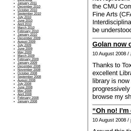
January 2011
the CMU Comp
December 2010
October 2010
Fine Arts (CF
September 2010
July 2010
June 2010
Interdiscipli
April 2010
March 2010
be understood
February 2010
January 2010
December 2009
August 2009
Golan now o
July 2009
June 2009
May 2009
10 August 2008 /
March 2009
February 2009
January 2009
Thanks to Toxi
December 2008
November 2008
excellent Lib
October 2008
September 2008
library is now 
August 2008
July 2008
progressively 
June 2008
May 2008
April 2008
browse my sh
February 2008
January 2008
“Oh no! I’m 
10 August 2008 /