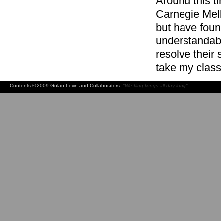
Around this t
Carnegie Mell
but have found
understandabl
resolve their
take my class
Contents © 2009 Golan Levin and Collaborators.
"We fling flongs all day long"