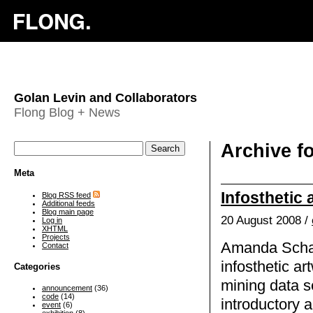
Golan Levin and Collaborators
Flong Blog + News
Archive f
Meta
Infosthetic 
Blog RSS feed
Additional feeds
Blog main page
20 August 2008 /
Log in
XHTML
Projects
Amanda Schaf
Contact
infosthetic ar
Categories
mining data s
announcement
(36)
code
(14)
introductory a
event
(6)