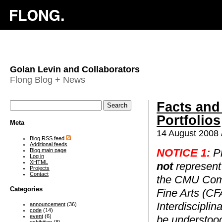
Golan Levin and Collaborators
Flong Blog + News
Facts and
Portfolios
Meta
14 August 2008 
Blog RSS feed
Additional feeds
Blog main page
NOTICE 1:
Pl
Log in
XHTML
not
represent 
Projects
Contact
the CMU Comp
Categories
Fine Arts (CF
Interdiscipli
announcement
(36)
code
(14)
event
(6)
be understood