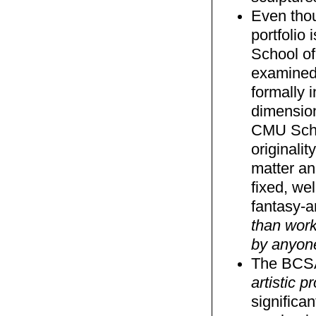
Even tho
portfolio
School of
examined 
formally 
dimension
CMU Schoo
originalit
matter an
fixed, we
fantasy-a
than work
by anyon
The BCSA 
artistic 
significa