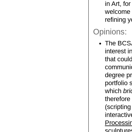
in Art, f
welcome t
refining y
Opinions:
The BCSA 
interest 
that coul
communica
degree pr
portfolio
which
bri
therefore
(scriptin
interacti
Processi
sculpture