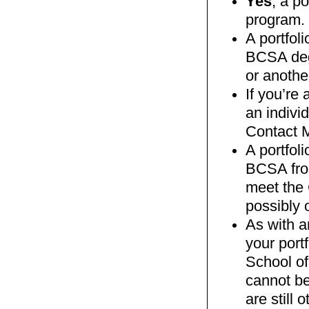
Yes
, a p
program.
A portfoli
BCSA deg
or anothe
If you’re
an indivi
Contact M
A portfoli
BCSA from
meet the 
possibly o
As with a
your port
School of
cannot be
are still