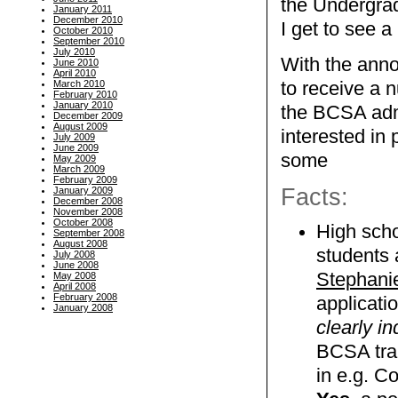
the Undergra
January 2011
December 2010
I get to see a
October 2010
September 2010
July 2010
With the ann
June 2010
April 2010
March 2010
to receive a 
February 2010
January 2010
the BCSA admi
December 2009
August 2009
interested in
July 2009
June 2009
some
May 2009
March 2009
February 2009
Facts:
January 2009
December 2008
November 2008
October 2008
High scho
September 2008
August 2008
students 
July 2008
June 2008
Stephanie
May 2008
April 2008
February 2008
applicati
January 2008
clearly in
BCSA tran
in e.g. C