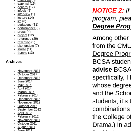
exhibition
(8)
external
(19)
general
(17)
NOTICE 2:
If
infovis
(8)
interview
(1)
program, ple
lecture
(14)
life
(8)
Degree Pro
pedagogy
(31)
performance
(6)
press
(4)
project
(12)
Among other r
reference
(29)
reflection
(5)
from the CMU 
site_update
(7)
studio
(11)
Degree Prog
thanks
(13)
BCSA student
Archives
advise
BCSA s
November 2017
October 2017
specifically,
December 2014
June 2014
whose degree
May 2014
April 2014
and the Schoo
March 2014
February 2014
December 2013
students, it’s
November 2012
October 2012
combinations 
September 2012
April 2012
the College o
February 2012
November 2011
Drama.) In add
October 2011
August 2011
June 2011