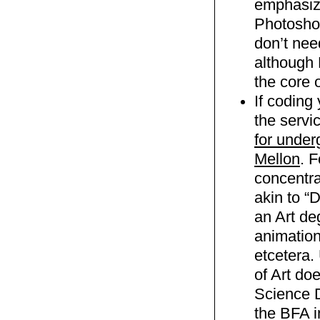
emphasiz
Photoshop
don’t nee
although 
the core 
If coding 
the servic
for under
Mellon
. 
concentra
akin to “
an Art de
animation
etcetera.
of Art do
Science D
the BFA i