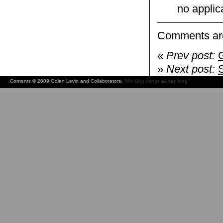
no applic
Comments are
«
Prev post:
»
Next post:
Contents © 2009 Golan Levin and Collaborators.
"We fling flongs all day long"