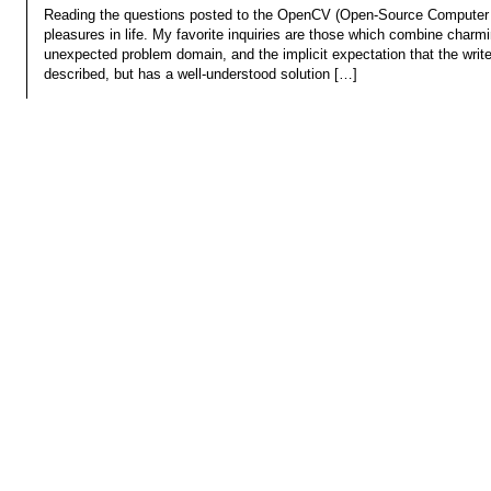
Reading the questions posted to the OpenCV (Open-Source Computer Vi
pleasures in life. My favorite inquiries are those which combine charm
unexpected problem domain, and the implicit expectation that the write
described, but has a well-understood solution […]