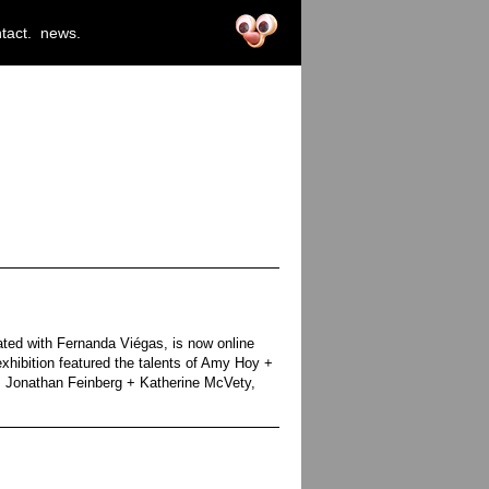
tact.
news.
ated with Fernanda Viégas, is now online
xhibition featured the talents of Amy Hoy +
 Jonathan Feinberg + Katherine McVety,