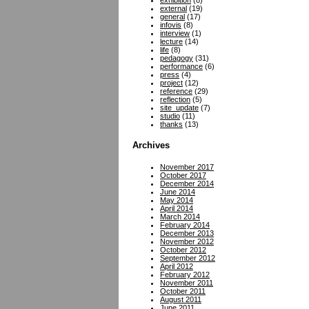
exhibition
(8)
external
(19)
general
(17)
infovis
(8)
interview
(1)
lecture
(14)
life
(8)
pedagogy
(31)
performance
(6)
press
(4)
project
(12)
reference
(29)
reflection
(5)
site_update
(7)
studio
(11)
thanks
(13)
Archives
November 2017
October 2017
December 2014
June 2014
May 2014
April 2014
March 2014
February 2014
December 2013
November 2012
October 2012
September 2012
April 2012
February 2012
November 2011
October 2011
August 2011
June 2011