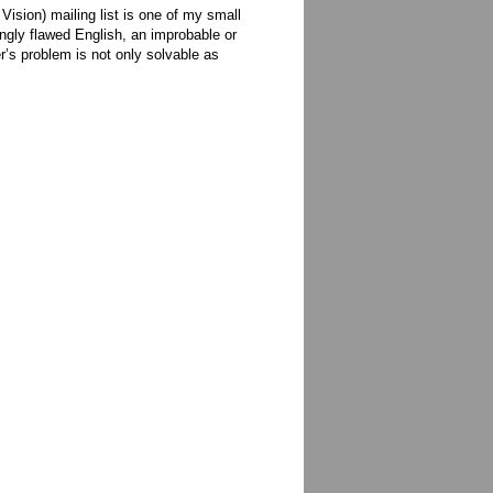
sion) mailing list is one of my small
ingly flawed English, an improbable or
r’s problem is not only solvable as