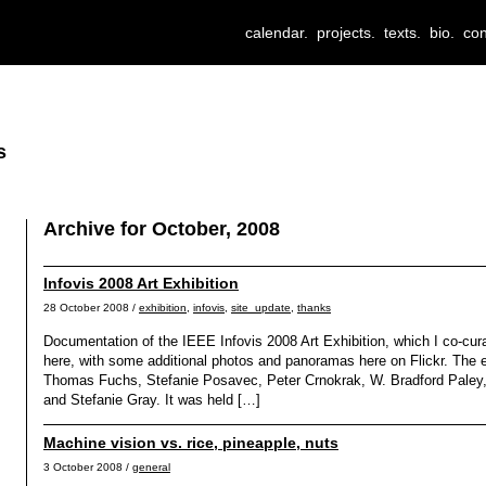
calendar.
projects.
texts.
bio.
con
s
Archive for October, 2008
Infovis 2008 Art Exhibition
28 October 2008 /
exhibition
,
infovis
,
site_update
,
thanks
Documentation of the IEEE Infovis 2008 Art Exhibition, which I co-cur
here, with some additional photos and panoramas here on Flickr. The e
Thomas Fuchs, Stefanie Posavec, Peter Crnokrak, W. Bradford Paley,
and Stefanie Gray. It was held […]
Machine vision vs. rice, pineapple, nuts
3 October 2008 /
general