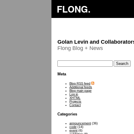
Golan Levin and Collaborator
Flong Blog + News
Meta
Blog RSS feed
Additional feeds
Blog main page
Log in
XHTML
Projects
Contact
Categories
announcement
(36)
code
(14)
event
(6)