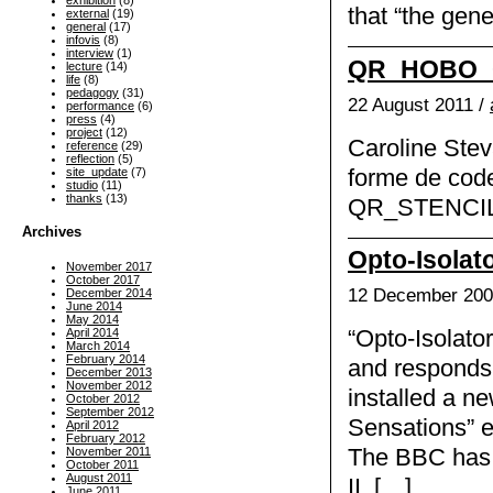
exhibition
(8)
that “the gene
external
(19)
general
(17)
infovis
(8)
interview
(1)
QR_HOBO_C
lecture
(14)
life
(8)
pedagogy
(31)
22 August 2011 /
performance
(6)
press
(4)
project
(12)
Caroline Stev
reference
(29)
reflection
(5)
forme de co
site_update
(7)
studio
(11)
thanks
(13)
QR_STENCILE
Archives
Opto-Isolato
November 2017
October 2017
12 December 200
December 2014
June 2014
May 2014
April 2014
“Opto-Isolator
March 2014
February 2014
and responds 
December 2013
November 2012
installed a ne
October 2012
September 2012
Sensations” e
April 2012
February 2012
November 2011
The BBC has k
October 2011
August 2011
II, […]
June 2011