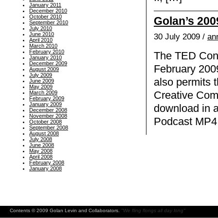
January 2011
December 2010
October 2010
Golan’s 200
September 2010
July 2010
June 2010
30 July 2009 /
an
April 2010
March 2010
February 2010
The TED Confe
January 2010
December 2009
February 2009
August 2009
July 2009
also permits 
June 2009
May 2009
Creative Com
March 2009
February 2009
January 2009
download in a
December 2008
November 2008
Podcast MP4 v
October 2008
September 2008
August 2008
July 2008
June 2008
May 2008
April 2008
February 2008
January 2008
Contents © 2009 Golan Levin and Collaborators.
"We fling flongs all day long"