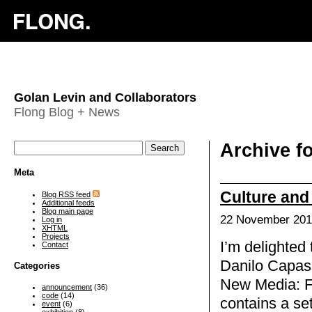
Golan Levin and Collaborators
Flong Blog + News
Archive fo
Meta
Culture and
Blog RSS feed
Additional feeds
Blog main page
22 November 201
Log in
XHTML
Projects
I’m delighted
Contact
Danilo Capass
Categories
New Media: F
announcement
(36)
code
(14)
contains a se
event
(6)