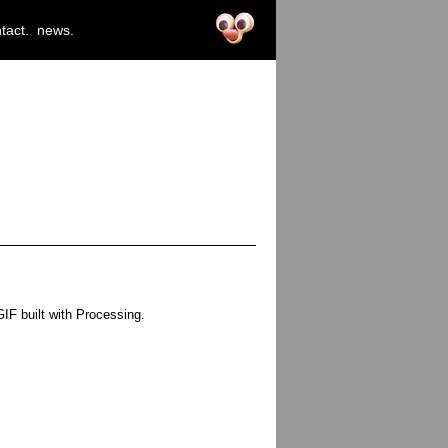
tact.
news.
F built with Processing.