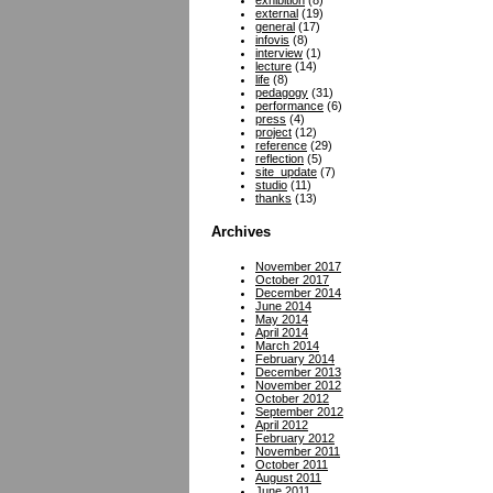
exhibition
(8)
external
(19)
general
(17)
infovis
(8)
interview
(1)
lecture
(14)
life
(8)
pedagogy
(31)
performance
(6)
press
(4)
project
(12)
reference
(29)
reflection
(5)
site_update
(7)
studio
(11)
thanks
(13)
Archives
November 2017
October 2017
December 2014
June 2014
May 2014
April 2014
March 2014
February 2014
December 2013
November 2012
October 2012
September 2012
April 2012
February 2012
November 2011
October 2011
August 2011
June 2011