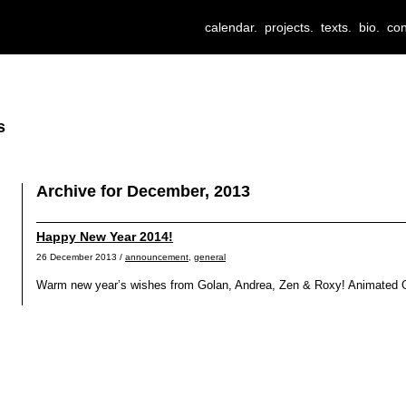
calendar.
projects.
texts.
bio.
con
s
Archive for December, 2013
Happy New Year 2014!
26 December 2013 /
announcement
,
general
Warm new year’s wishes from Golan, Andrea, Zen & Roxy! Animated GI