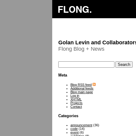
Golan Levin and Collaborator
Flong Blog + News
Meta
Blog RSS feed
Additional feeds
Blog main page
Log in
XHTML
Projects
Contact
Categories
announcement
(36)
code
(14)
event
(6)