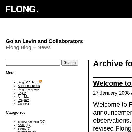
Golan Levin and Collaborators
Flong Blog + News
Archive f
Meta
Welcome to 
Blog RSS feed
Additional feeds
Blog main page
27 January 2008 
Log in
XHTML
Projects
Welcome to Fl
Contact
announcement
Categories
observations.
announcement
(36)
code
(14)
revised Flon
event
(6)