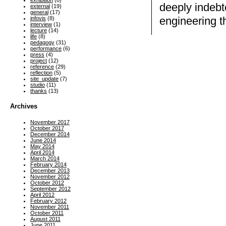
exhibition
(8)
deeply indebt
external
(19)
general
(17)
engineering t
infovis
(8)
interview
(1)
lecture
(14)
life
(8)
pedagogy
(31)
performance
(6)
press
(4)
project
(12)
reference
(29)
reflection
(5)
site_update
(7)
studio
(11)
thanks
(13)
Archives
November 2017
October 2017
December 2014
June 2014
May 2014
April 2014
March 2014
February 2014
December 2013
November 2012
October 2012
September 2012
April 2012
February 2012
November 2011
October 2011
August 2011
June 2011