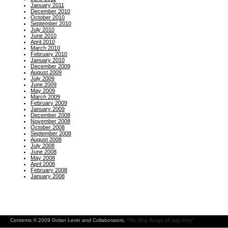
January 2011
December 2010
October 2010
September 2010
July 2010
June 2010
April 2010
March 2010
February 2010
January 2010
December 2009
August 2009
July 2009
June 2009
May 2009
March 2009
February 2009
January 2009
December 2008
November 2008
October 2008
September 2008
August 2008
July 2008
June 2008
May 2008
April 2008
February 2008
January 2008
Contents © 2009 Golan Levin and Collaborators.
"We fling flongs all day long"