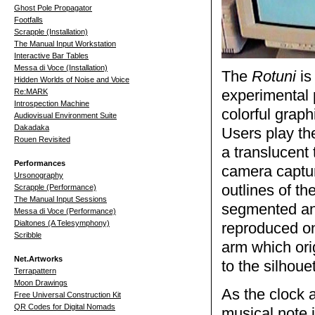
Ghost Pole Propagator
Footfalls
Scrapple (Installation)
The Manual Input Workstation
Interactive Bar Tables
Messa di Voce (Installation)
The
Rotuni
is
Hidden Worlds of Noise and Voice
Re:MARK
experimental 
Introspection Machine
colorful grap
Audiovisual Environment Suite
Dakadaka
Users play t
Rouen Revisited
a translucent 
Performances
camera capture
Ursonography
outlines of th
Scrapple (Performance)
The Manual Input Sessions
segmented and
Messa di Voce (Performance)
Dialtones (A Telesymphony)
reproduced on-
Scribble
arm which ori
Net.Artworks
to the silhoue
Terrapattern
Moon Drawings
As the clock 
Free Universal Construction Kit
QR Codes for Digital Nomads
musical note i