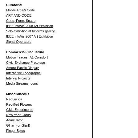
Curatorial
Mobile Art && Code
ART AND CODE
Code, Form, Space
IEEE InfoVis 2008 Art Exhibition
Solo exhibition at bitforms gallery
IEEE InfoVis 2007 Art Exhibition
Signal Operators
Commercial / Industrial
Motion Traces [A1 Corridor]
Civic Exchange Prototype
Amore Pacific Display
Interactive Logographs
Interval Projects
Media Streams Icons
Miscellaneous
NeoLucida
Rectified Flowers
GML Experiments
New Year Cards
Admitulator
Glharf (or Glarf)
Finger Spies