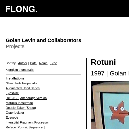
Golan Levin and Collaborators
Projects
Rotuni
Sort by :
Author
|
Date
|
Name
|
Type
<
project thumbnails
1997 | Golan 
Installations
Ghost Pole Propagator II
Augmented Hand Series
Eyeshine
Re:FACE, Anchorage Version
Merce's Isosurface
Double-Taker (Snout)
Opto-Isolator
Eyecode
Interstitial Fragment Processor
Reface [Portrait Sequencer]