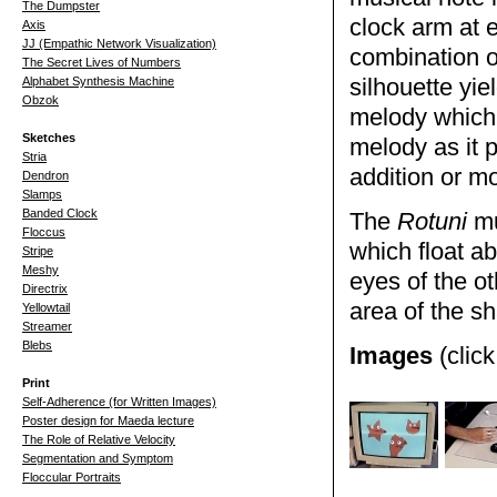
The Dumpster
clock arm at 
Axis
JJ (Empathic Network Visualization)
combination of
The Secret Lives of Numbers
Alphabet Synthesis Machine
silhouette yie
Obzok
melody which 
Sketches
melody as it p
Stria
addition or mo
Dendron
Slamps
Banded Clock
The
Rotuni
mu
Floccus
which float a
Stripe
Meshy
eyes of the ot
Directrix
area of the s
Yellowtail
Streamer
Blebs
Images
(click
Print
Self-Adherence (for Written Images)
Poster design for Maeda lecture
The Role of Relative Velocity
Segmentation and Symptom
Floccular Portraits