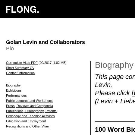
Golan Levin and Collaborators
Bio
Biography 
Curriculum Vitae PDF
(09/2017, 1.02 MB)
Short Summary CV
Contact Information
This page cont
Levin.
Biography
Exhibitions
Please click
h
Performances
(Levin + Lieb
Public Lectures and Workshops
Press, Reviews and Compendia
Publications, Discography, Patents
Pedagogy and Teaching Activities
Education and Employment
Recognitions and Other Vitae
100 Word Bio