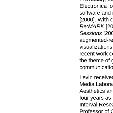
Electronica fo
software and 
[2000]. With 
Re:MARK
[20
Sessions
[200
augmented-rea
visualizations
recent work c
the theme of
communicatio
Levin receive
Media Laborat
Aesthetics a
four years as 
Interval Rese
Professor of 