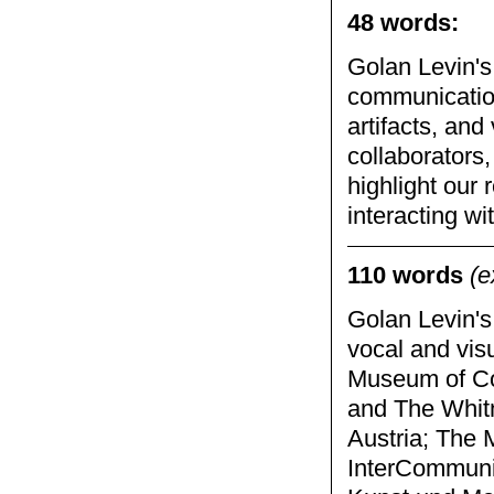
48 words:
Golan Levin's 
communication
artifacts, and
collaborators,
highlight our
interacting wi
110 words
(e
Golan Levin's
vocal and vis
Museum of Co
and The Whitn
Austria; The 
InterCommunic