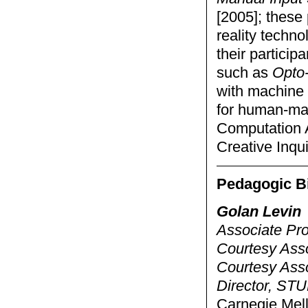
[2005]; these
reality techno
their particip
such as
Opto-
with machine 
for human-mac
Computation A
Creative Inqui
Pedagogic B
Golan Levin
Associate Pro
Courtesy Asso
Courtesy Ass
Director, STU
Carnegie Mell