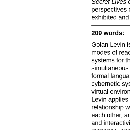
Secret Lives
perspectives 
exhibited and
209 words:
Golan Levin is
modes of reac
systems for t
simultaneous 
formal languag
cybernetic sy
virtual enviro
Levin applies 
relationship w
each other, a
and interactiv