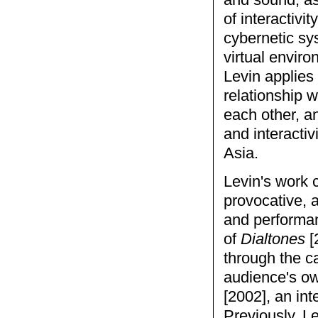
and sound, as
of interactivi
cybernetic sy
virtual enviro
Levin applies 
relationship w
each other, a
and interactiv
Asia.
Levin's work 
provocative, a
and performan
of
Dialtones
[
through the ca
audience's o
[2002], an int
Previously, L