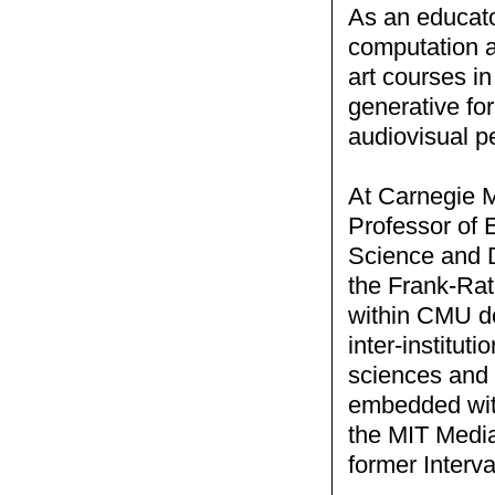
As an educato
computation a
art courses in
generative for
audiovisual p
At Carnegie M
Professor of 
Science and D
the Frank-Rat
within CMU ded
inter-instituti
sciences and t
embedded with
the MIT Media
former Interv