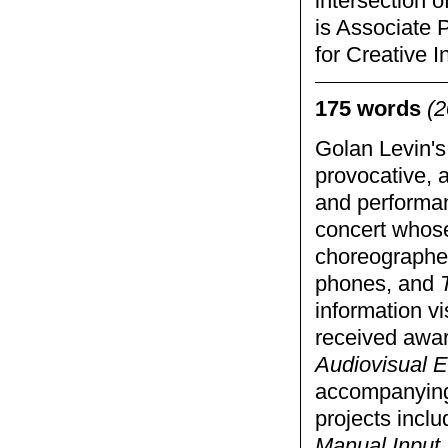
intersection o
is Associate 
for Creative I
175 words
(2
Golan Levin's
provocative, a
and performan
concert whose
choreographed
phones, and
information vi
received awar
Audiovisual E
accompanying
projects incl
Manual Input