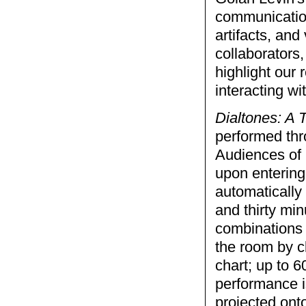
communication
artifacts, and
collaborators,
highlight our
interacting wi
Dialtones: A
performed thr
Audiences of 
upon entering
automatically
and thirty min
combinations 
the room by c
chart; up to 6
performance is
projected ont