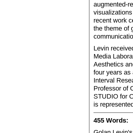
augmented-rea
visualizations
recent work c
the theme of
communicatio
Levin receive
Media Laborat
Aesthetics a
four years as 
Interval Rese
Professor of 
STUDIO for Cr
is represented
455 Words:
Golan Levin's 