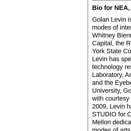
Bio for NEA,
Golan Levin i
modes of inte
Whitney Bienn
Capital, the 
York State Co
Levin has spe
technology re
Laboratory, A
and the Eyebe
University, Go
with courtesy
2009, Levin h
STUDIO for Cr
Mellon dedicat
modes of arts