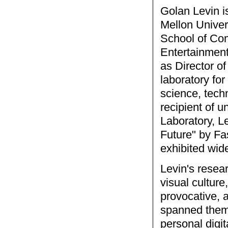
Golan Levin i
Mellon Univer
School of Com
Entertainment
as Director o
laboratory for
science, tech
recipient of 
Laboratory, L
Future" by F
exhibited wid
Levin's resea
visual cultur
provocative, 
spanned themes
personal digit