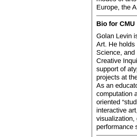
Europe, the A
Bio for CMU 
Golan Levin i
Art. He holds
Science, and 
Creative Inqu
support of aty
projects at th
As an educato
computation a
oriented “stu
interactive ar
visualization
performance 