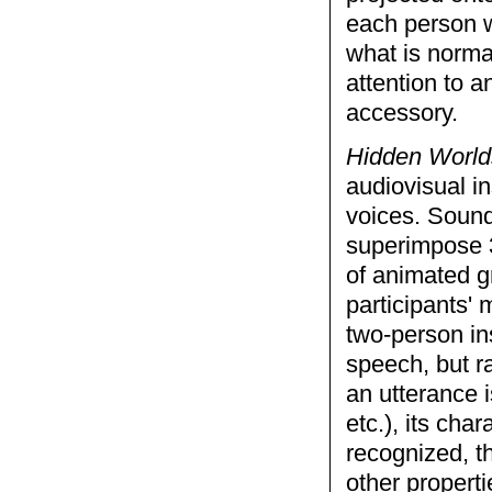
each person w
what is norma
attention to 
accessory.
Hidden World
audiovisual in
voices. Sound
superimpose 3
of animated g
participants'
two-person ins
speech, but r
an utterance 
etc.), its cha
recognized, t
other properti