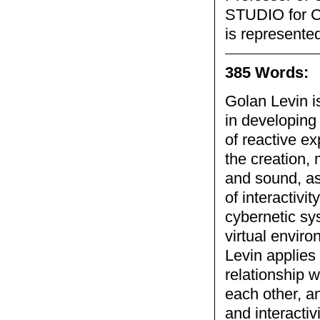
STUDIO for Cr
is represented
385 Words:
Golan Levin i
in developing
of reactive e
the creation,
and sound, as
of interactivi
cybernetic sy
virtual enviro
Levin applies 
relationship w
each other, a
and interactiv