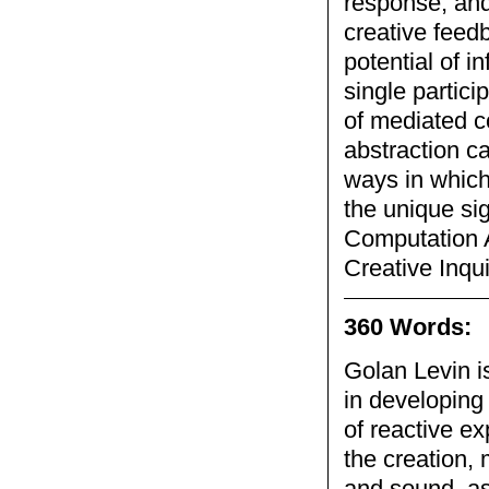
response, and
creative feed
potential of i
single partici
of mediated c
abstraction c
ways in which
the unique sig
Computation A
Creative Inqui
360 Words:
Golan Levin i
in developing
of reactive e
the creation,