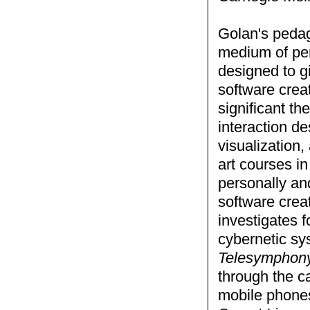
Golan's pedag
medium of per
designed to g
software creat
significant t
interaction d
visualization
art courses in
personally an
software crea
investigates f
cybernetic sy
Telesymphon
through the c
mobile phones,