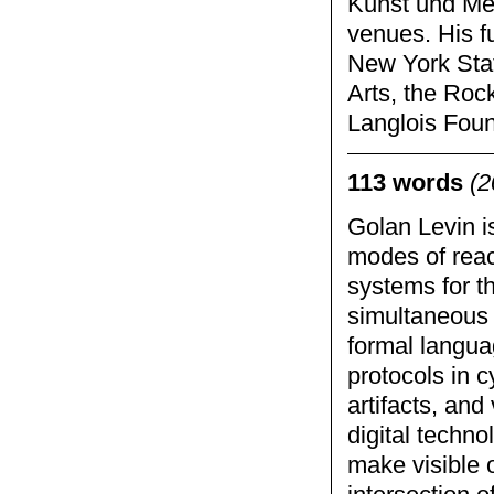
Kunst und Me
venues. His f
New York Stat
Arts, the Roc
Langlois Foun
113 words
(2
Golan Levin is
modes of reac
systems for t
simultaneous 
formal langua
protocols in 
artifacts, and
digital techno
make visible 