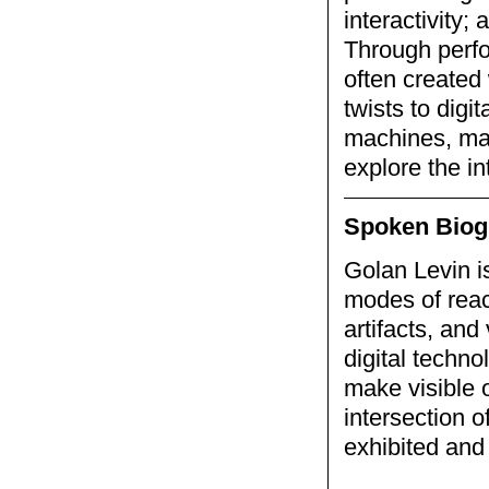
interactivity;
Through perfor
often created 
twists to digi
machines, mak
explore the in
Spoken Biog
Golan Levin is
modes of reac
artifacts, and
digital techno
make visible 
intersection 
exhibited and