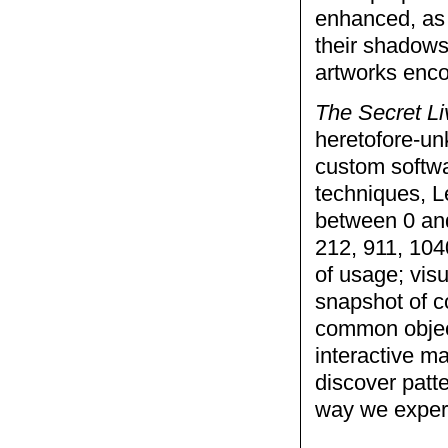
enhanced, as 
their shadows
artworks enco
The Secret L
heretofore-un
custom softwa
techniques, Le
between 0 and
212, 911, 1040
of usage; visu
snapshot of c
common object
interactive m
discover patte
way we experi