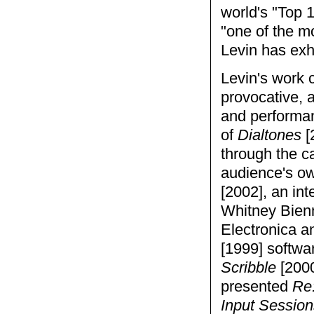
world's "Top 
"one of the mo
Levin has exh
Levin's work 
provocative, a
and performan
of
Dialtones
[
through the ca
audience's o
[2002], an int
Whitney Bienn
Electronica a
[1999] softwa
Scribble
[2000
presented
Re
Input Session