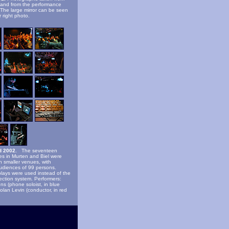
 and from the performance
 The large mirror can be seen
 right photo.
d 2002.
The seventeen
s in Murten and Biel were
n smaller venues, with
udiences of 99 persons.
lays were used instead of the
jection system. Performers:
ns (phone soloist, in blue
Golan Levin (conductor, in red