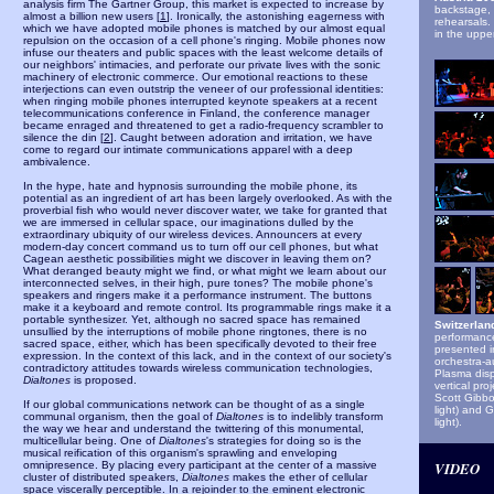
analysis firm The Gartner Group, this market is expected to increase by
b
ackstage,
almost a billion new users [
1
]. Ironically, the astonishing eagerness with
rehearsals.
which we have adopted mobile phones is matched by our almost equal
in the upper
repulsion on the occasion of a cell phone's ringing. Mobile phones now
infuse our theaters and public spaces with the least welcome details of
our neighbors' intimacies, and perforate our private lives with the sonic
machinery of electronic commerce. Our emotional reactions to these
interjections can even outstrip the veneer of our professional identities:
when ringing mobile phones interrupted keynote speakers at a recent
telecommunications conference in Finland, the conference manager
became enraged and threatened to get a radio-frequency scrambler to
silence the din [
2
]. Caught between adoration and irritation, we have
come to regard our intimate communications apparel with a deep
ambivalence.
In the hype, hate and hypnosis surrounding the mobile phone, its
potential as an ingredient of art has been largely overlooked. As with the
proverbial fish who would never discover water, we take for granted that
we are immersed in cellular space, our imaginations dulled by the
extraordinary ubiquity of our wireless devices. Announcers at every
modern-day concert command us to turn off our cell phones, but what
Cagean aesthetic possibilities might we discover in leaving them on?
What deranged beauty might we find, or what might we learn about our
interconnected selves, in their high, pure tones? The mobile phone's
speakers and ringers make it a performance instrument. The buttons
make it a keyboard and remote control. Its programmable rings make it a
portable synthesizer. Yet, although no sacred space has remained
Switzerlan
unsullied by the interruptions of mobile phone ringtones, there is no
performance
sacred space, either, which has been specifically devoted to their free
presented i
expression. In the context of this lack, and in the context of our society's
orchestra-a
contradictory attitudes towards wireless communication technologies,
Plasma disp
Dialtones
is proposed.
vertical pro
Scott Gibbo
If our global communications network can be thought of as a single
light) and 
communal organism, then the goal of
Dialtones
is to indelibly transform
light).
the way we hear and understand the twittering of this monumental,
multicellular being. One of
Dialtones
's strategies for doing so is the
musical reification of this organism's sprawling and enveloping
omnipresence. By placing every participant at the center of a massive
VIDEO
cluster of distributed speakers,
Dialtones
makes the ether of cellular
space viscerally perceptible. In a rejoinder to the eminent electronic