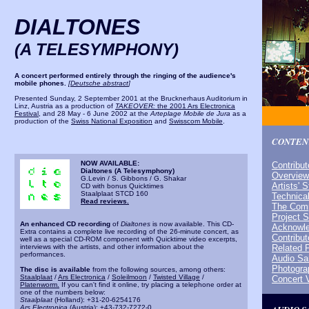
DIALTONES
(A TELESYMPHONY)
A concert performed entirely through the ringing of the audience's
mobile phones.
[
Deutsche abstract
]
Presented Sunday, 2 September 2001 at the Brucknerhaus Auditorium in
Linz, Austria as a production of
TAKEOVER:
the 2001 Ars Electronica
Festival
, and 28 May - 6 June 2002 at the
Arteplage Mobile de Jura
as a
production of the
Swiss National Exposition
and
Swisscom Mobile
.
CONTEN
NOW AVAILABLE:
Contribut
Dialtones (A Telesymphony)
Overview
G.Levin / S. Gibbons / G. Shakar
Artists' 
CD with bonus Quicktimes
Staalplaat STCD 160
Technical
Read reviews.
The Comp
Project 
An enhanced CD recording
of
Dialtones
is now available. This CD-
Acknowl
Extra contains a complete live recording of the 26-minute concert, as
Contribut
well as a special CD-ROM component with Quicktime video excerpts,
interviews with the artists, and other information about the
Related 
performances.
Audio S
Photogra
The disc is available
from the following sources, among others:
Staalplaat
/
Ars Electronica
/
Soleilmoon
/
Twisted Village
/
Concert 
Platenworm.
If you can't find it online, try placing a telephone order at
one of the numbers below:
Staalplaat
(Holland): +31-20-6254176
Ars Electronica
(Austria): +43-732-7272-0