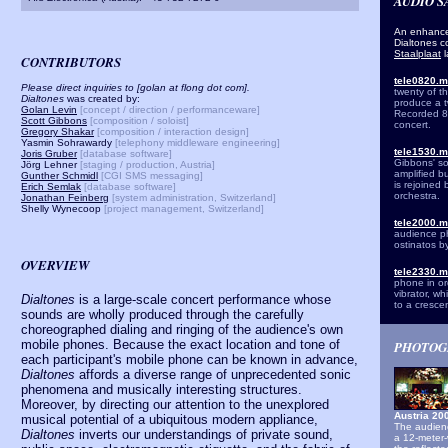
AUDIO 
An enhance
Dialtones c
Staalplaat
CONTRIBUTORS
tele0820.
Please direct inquiries to [golan at flong dot com].
twenty of t
Dialtones
was created by:
produce a tw
Golan Levin
[concept / direction / performanceware]
Recorded 8 
Scott Gibbons
[composition / soloist]
concert.
Gregory Shakar
[composition / interaction design]
Yasmin Sohrawardy
[telephony middleware engineering]
tele1530.
Joris Gruber
[database software]
Gibbons' so
Jörg Lehner
[staging / production, Aust
ria]
amplified b
Gunther Schmidl
[CGI SMS messaging]
is rejoined
Erich Semlak
[database software]
orchestra.
Jonathan Feinberg
[system administration, Switzerland]
Shelly Wynecoop
[project management, Switzerland]
tele2000.
audience ph
ostinatos b
OVERVIEW
tele2330.
phone in ord
vibrator, w
Dialtones
is a large-scale concert performance whose
to a cresce
sounds are wholly produced through the carefully
choreographed dialing and ringing of the audience's own
mobile phones. Because the exact location and tone of
PHOTOG
each participant's mobile phone can be known in advance,
Dialtones
affords a diverse range of unprecedented sonic
phenomena and musically interesting structures.
Moreover, by directing our attention to the unexplored
Austria 2
musical potential of a ubiquitous modern appliance,
The audienc
Dialtones
inverts our understandings of private sound,
a 12-meter-w