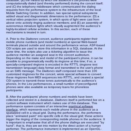
database; (B) the means by which the audience's cell phones were
computationally dialed (and thereby performed) during the concert itself;
and (C) the telephony middleware which communicated the dialing
requests from the performance system to the infrastructure of the local
Mobile Switching Center. In addition, two special optical subsystems
added visual and diagrammatic dimensions to the performance: (D) a
vertical video projection system, in which spots of light were cast from
above onto actively ringing audience members; and (E) an assembly of
autonomous miniature lights which visually augmented the audience's
highly-localized cellular activities. In this section, each of these
mechanisms is treated in turn.
A. Prior to the
Dialtones
concert, audience participants register their
mobile phone numbers (and model numbers) at special Web-based
terminals placed outside and around the performance venue. ASP-based
CGI scripts are used to store this information in a SQL database. At the
same time, the scripts also use a ticketing algorithm to issue the
audience member an assigned seat in the concert auditorium.
Depending on the make and model of the participant's phone, it can be
possible to programmatically modify its ringtone at this time; if so, a
specially-composed ringtone is encoded in the RTTTL (ringtone text
transmission language) data format and transmitted to the user's phone
as an SMS message. The
Dialtones
staff composed more than 100
customized ringtones for the concert, wrote special software to convert
these ringtones from MIDI sequences into RTTTL, and created a special
CGI system to transmit these tones automatically to the audience's
phones. In the Linz performances, a small number of preconfigured
phones were also available as temporary loans for phoneless
participants.
B. After the participants' phone numbers and models have been
collected and stored in a database,
Dialtones
itself is performed live on a
custom software instrument which makes use of this database. This
performance system consists of an interactive
graphical software
interface
, which represents each mobile phone in the audience as a
spatialized cell in a visual grid. During the performance, the performers
place "animated paint" into specific cells in the visual grid; these actions
trigger the ringing of the corresponding mobile phones in the audience. It
is important to emphasise that all of the phone dialings are executed "by
hand"; that is, they are set into motion by the direct action of a human
performer. The performance instrument is implemented as an OpenGL-