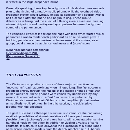
reflected in the large suspended mirror.
Generally speaking, these keychain lights would flash about two seconds
prior to the ringing of a nearby mobile phone, while the overhead video
projection system would typically enable its corresponding spotlight within
half a second after the phone had begun to ring. These minute
differences in timing
had the effect of diffusing events over time, creating
micro-anticipations and multilayered syncopations between the light and
sound of the performance.
The combined effect of the telephone rings with their synchronized visual
phenomena was to render each participant as an audio-visual pixel, a
twinkling particle in an audio-visual substance—and the visitors, as a
group, could at once be audience, orchestra and (active) score.
[
Graphical interface screenshot
]
[
Technical diagram PDF
]
[
Performance Score PDF
]
THE COMPOSITION
The
Dialtones
composition consists of three major subsections, or
"movements", each approximately ten minutes long. The first section is
produced entirely through the ringing of the mobile phones of the 200-
person audience; these phones were completely unamplified by any
means. The second section, a "solo" movement, is performed by
Dialtones
staff member Scott Gibbons on ten amplified (but otherwise
unmodified)
mobile phones
. In the third section, the soloist plays
together with the ensemble.
The goal of
Dialtones
' three-part structure is to introduce the contrasting
aesthetic possibilities of virtuosic real-time cellphone performance
("mobile phone jockeying") on the one hand, with coordinated-ensemble
handheld-music on the other. In addition to yielding a variety of sonic
contrasts, this structure also allows for the exploration of a broad range
of musical interaction-models: from the deeply practiced (e.g. Gibbons'