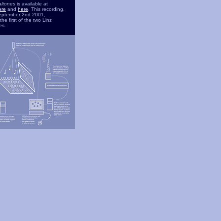
altones
is available at
ere
and
here
. This recording,
eptember 2nd 2001,
he first of the two Linz
es.