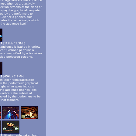
ed image indicate the audience
ose phones are actively
jection screens at the sides of
isplay the graphical computer
sed by the performers to
 audience's phones; this
is also the same image which
 the audience itself.
001
[
117kb
/
2.3Mb
].
 audience is bathed in yellow
 Scott Gibbons performs a
hone, magnified by a live video
side projection screens.
01
[
65kb
/
2.2Mb
].
ph taken from backstage
ws the performers' graphical
right white spots indicate
nging audience phones; dim
s indicate the subset of
cted by the performers to be
t that moment.
01.
Photographs taken from