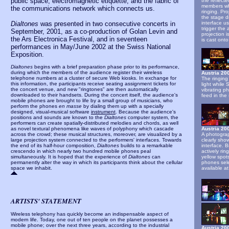
public space, electromagnetic etiquette, and the fabric of
the reflect
members wh
the communications network which connects us.
ringing. Pro
the stage d
Dialtones
was presented in two consecutive concerts in
interface u
trigger the
September, 2001, as a co-production of Golan Levin and
projection 
the Ars Electronica Festival, and in seventeen
is cast onto
performances in May/June 2002 at the Swiss National
Exposition.
Dialtones
begins with a brief preparation phase prior to its performance,
during which the members of the audience register their wireless
Austria 2
telephone numbers at a cluster of secure Web kiosks. In exchange for
The ringing
this information, the participants receive seating assignment tickets for
light while
the concert venue, and new "ringtones" are then automatically
vibrating p
downloaded to their handsets. During the concert itself, the audience's
feed in the 
mobile phones are brought to life by a small group of musicians, who
perform the phones
en masse
by dialing them up with a specially
designed, visual-musical software
instrument
. Because the audience's
positions and sounds are known to the
Dialtones
computer system, the
performers can create spatially-distributed melodies and chords, as well
as novel textural phenomena like waves of polyphony which cascade
Austria 20
across the crowd; these musical structures, moreover, are visualized by a
A photogra
large projection system connected to the performers' interfaces. Towards
clearly sho
the end of its half-hour composition,
Dialtones
builds to a remarkable
interface. B
crescendo in which nearly two hundred mobile phones peal
actively ri
simultaneously. It is hoped that the experience of
Dialtones
can
yellow spot
permanently alter the way in which its participants think about the cellular
phones sele
space we inhabit.
available a
ARTISTS' STATEMENT
Wireless telephony has quickly become an indispensable aspect of
modern life. Today, one out of ten people on the planet possesses a
mobile phone; over the next three years, according to the industrial
Austria 20