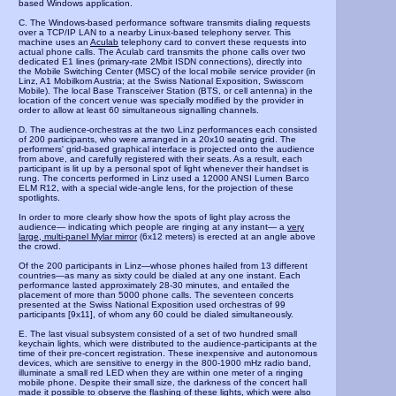
based Windows application.
C. The Windows-based performance software transmits dialing requests
over a TCP/IP LAN to a nearby Linux-based telephony server. This
machine uses an
Aculab
telephony card to convert these requests into
actual phone calls. The Aculab card transmits the phone calls over two
dedicated E1 lines (primary-rate 2Mbit ISDN connections), directly into
the Mobile Switching Center (MSC) of the local mobile service provider (in
Linz, A1 Mobilkom Austria; at the Swiss National Exposition, Swisscom
Mobile). The local Base Transceiver Station (BTS, or cell antenna) in the
location of the concert venue was specially modified by the provider in
order to allow at least 60 simultaneous signalling channels.
D. The audience-orchestras at the two Linz performances each consisted
of 200 participants, who were arranged in a 20x10 seating grid. The
performers' grid-based graphical interface is projected onto the audience
from above, and carefully registered with their seats. As a result, each
participant is lit up by a personal spot of light whenever their handset is
rung. The concerts performed in Linz used a 12000 ANSI Lumen Barco
ELM R12, with a special wide-angle lens, for the projection of these
spotlights.
In order to more clearly show how the spots of light play across the
audience— indicating which people are ringing at any instant— a
very
large, multi-panel Mylar mirror
(6x12 meters) is erected at an angle above
the crowd.
Of the 200 participants in Linz—whose phones hailed from 13 different
countries—as many as sixty could be dialed at any one instant. Each
performance lasted approximately 28-30 minutes, and entailed the
placement of more than 5000 phone calls. The seventeen concerts
presented at the Swiss National Exposition used orchestras of 99
participants [9x11], of whom any 60 could be dialed simultaneously.
E. The last visual subsystem consisted of a set of two hundred small
keychain lights, which were distributed to the audience-participants at the
time of their pre-concert registration. These inexpensive and autonomous
devices, which are sensitive to energy in the 800-1900 mHz radio band,
illuminate a small red LED when they are within one meter of a ringing
mobile phone. Despite their small size, the darkness of the concert hall
made it possible to observe the flashing of these lights, which were also