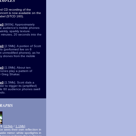
SAMPLES
d CD recording of the
oncert is now available on the
label (STCD 160).
mp3
[900k]. Approximately
he audience's mobile phones
inkly, sparkly texture.
minutes, 20 seconds into the
mp3
[2.5Mb]. A portion of Scott
lo (performed live on 6
ut unmodified phones), as he
 by drones from the mobile
mp3
[1.0Mb]. About ten
ones play a pattern of
y Greg Shakar.
mp3
[1.5Mb]. Scott dials a
er to trigger its (amplified)
hile 60 audience phones swell
ndo.
RAPHS
001
[
115kb
/
1.1Mb
].
e sees their own reflection in
ide mirror; white spotlights in