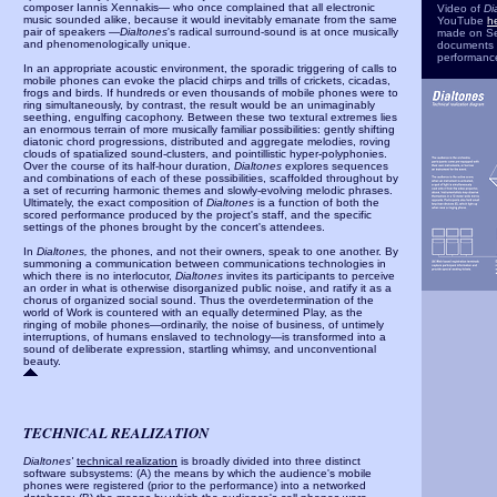
composer Iannis Xennakis— who once complained that all electronic
Video of
Di
music sounded alike, because it would inevitably emanate from the same
YouTube
h
pair of speakers —
Dialtones
's radical surround-sound is at once musically
made on S
and phenomenologically unique.
documents t
performanc
In an appropriate acoustic environment, the sporadic triggering of calls to
mobile phones can evoke the placid chirps and trills of crickets, cicadas,
frogs and birds. If hundreds or even thousands of mobile phones were to
ring simultaneously, by contrast, the result would be an unimaginably
seething, engulfing cacophony. Between these two textural extremes lies
an enormous terrain of more musically familiar possibilities: gently shifting
diatonic chord progressions, distributed and aggregate melodies, roving
clouds of spatialized sound-clusters, and pointillistic hyper-polyphonies.
Over the course of its half-hour duration,
Dialtones
explores sequences
and combinations of each of these possibilities, scaffolded throughout by
a set of recurring harmonic themes and slowly-evolving melodic phrases.
Ultimately, the exact composition of
Dialtones
is a function of both the
scored performance produced by the project's staff, and the specific
settings of the phones brought by the concert's attendees.
In
Dialtones,
the phones, and not their owners, speak to one another. By
summoning a communication between communications technologies in
which there is no interlocutor,
Dialtones
invites its participants to perceive
an order in what is otherwise disorganized public noise, and ratify it as a
chorus of organized social sound. Thus the overdetermination of the
world of Work is countered with an equally determined Play, as the
ringing of mobile phones—ordinarily, the noise of business, of untimely
interruptions, of humans enslaved to technology—is transformed into a
sound of deliberate expression, startling whimsy, and unconventional
beauty.
TECHNICAL REALIZATION
Dialtones'
technical realization
is broadly divided into three distinct
software subsystems: (A) the means by which the audience's mobile
phones were registered (prior to the performance) into a networked