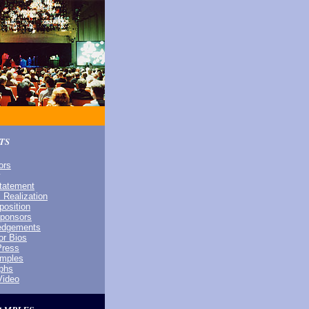
TS
ors
Statement
 Realization
osition
Sponsors
edgements
or Bios
Press
amples
phs
Video